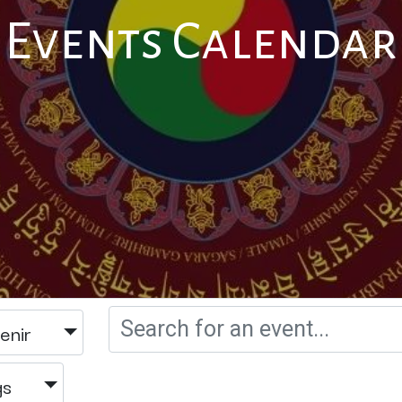
Events Calendar
enir
gs