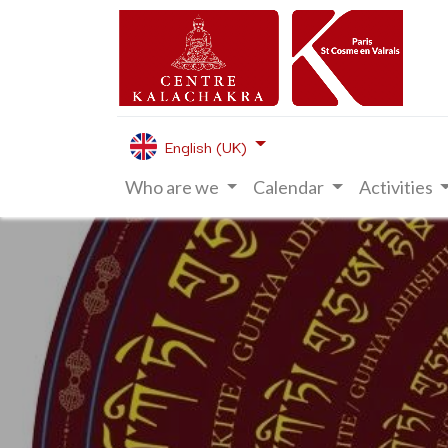
English (UK)
Who are we
Calendar
Activities