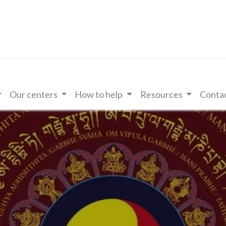
Our centers
How to help
Resources
Contac