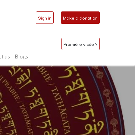
Sign in
Make a donation
Première visite ?
t us
Blogs