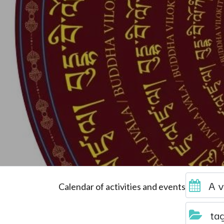
A v
Calendar of activities and events
ta