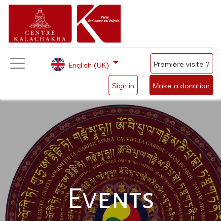
Première visite ?
English (UK)
Sign in
Make a donation
Events