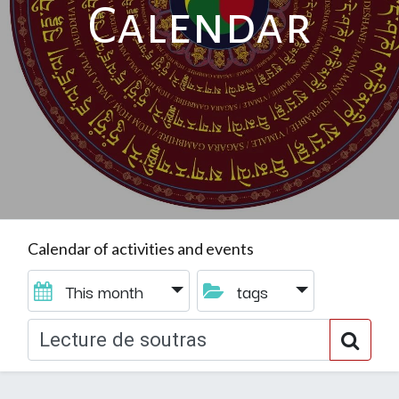
Calendar
Calendar of activities and events
This month
tags