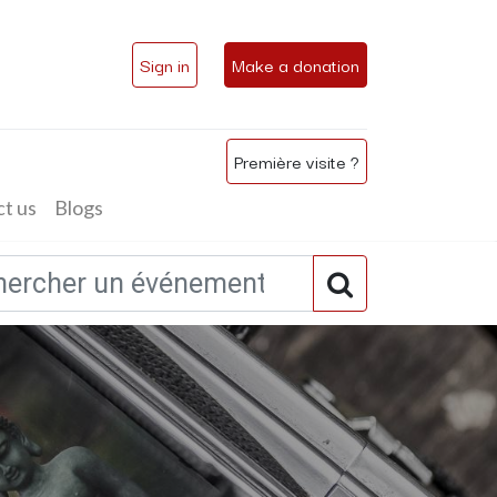
Sign in
Make a donation
Première visite ?
t us
Blogs