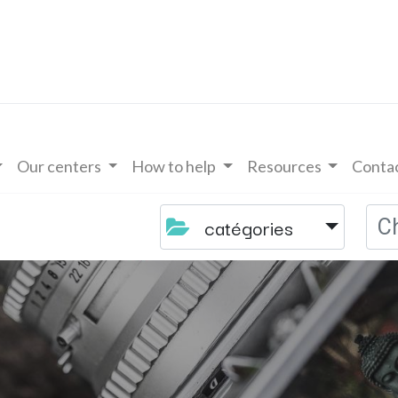
Our centers
How to help
Resources
Contac
catégories