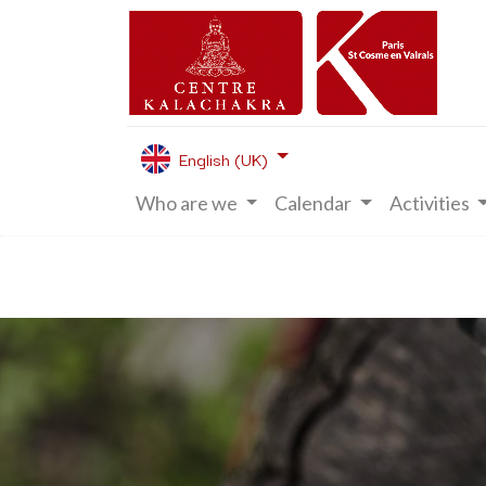
English (UK)
Who are we
Calendar
Activities