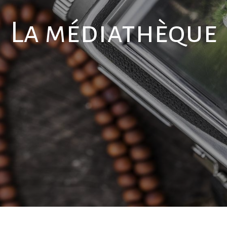
La médiathèque