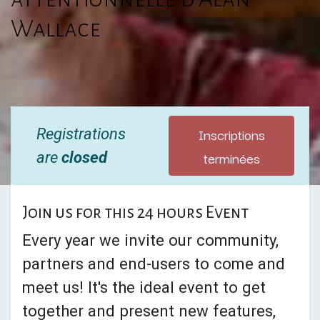
Wallace
Inscriptions
Registrations
terminées
are
closed
Join us for this 24 hours Event
Every year we invite our community,
partners and end-users to come and
meet us! It's the ideal event to get
together and present new features,