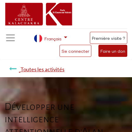
Première visite ?
Français
Se connecter
Faire un don
Toutes les activités
Développer une
intelligence
attentionnelle d'Alan